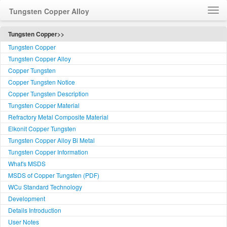
Tungsten Copper Alloy
Home
Tungsten Copper>>
Tungsten Copper
How to Order WCu
Tungsten Copper Alloy
Feedback
Copper Tungsten
Customer Service
Copper Tungsten Notice
简体中文
Copper Tungsten Description
Tungsten Copper Material
Language
Refractory Metal Composite Material
Elkonit Copper Tungsten
Tungsten Copper Alloy Bi Metal
Tungsten Copper Information
What's MSDS
MSDS of Copper Tungsten (PDF)
WCu Standard Technology
Development
Details Introduction
User Notes