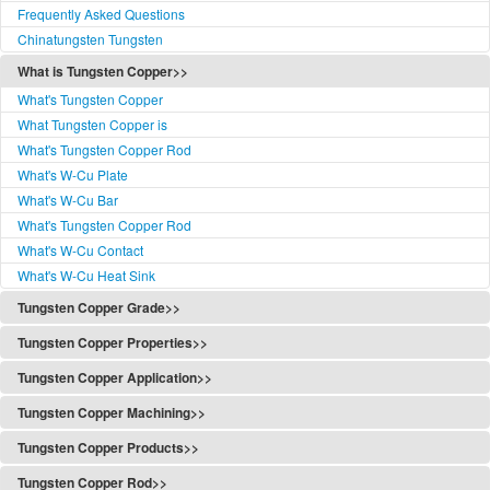
Frequently Asked Questions
Chinatungsten Tungsten
What is Tungsten Copper>>
What's Tungsten Copper
What Tungsten Copper is
What's Tungsten Copper Rod
What's W-Cu Plate
What's W-Cu Bar
What's Tungsten Copper Rod
What's W-Cu Contact
What's W-Cu Heat Sink
Tungsten Copper Grade>>
Tungsten Copper Grade
Tungsten Copper Properties>>
Tungsten Copper Classification
Tungsten Copper Properties
Tungsten Copper Application>>
W-Cu Functionally Graded
Properties of Copper Tungsten
Tungsten Copper Application
W-Cu Standards
Tungsten Copper Machining>>
Refractory Metal Composites Typical Properties
Copper Tungsten Application
W-Cu Standards(PDF)
Tungsten Copper Alloy Machining
Tungsten Copper Content
Tungsten Copper Products>>
Applications
W-Cu Grades
Composite Powder Preparation
Content Test Method
Tungsten Copper Products
The Use of Tungsten Copper
Tungsten Copper Rod>>
W-Cu Classes