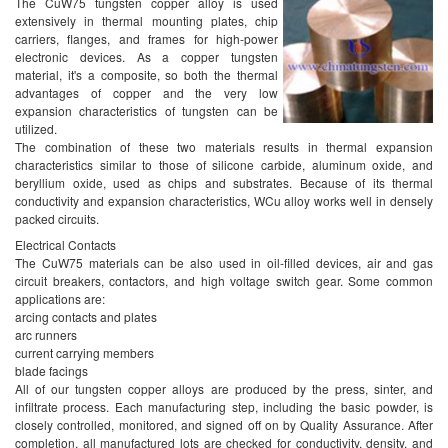
Air Breaker Contact
The CuW75 tungsten copper alloy is used
extensively in thermal mounting plates, chip
SF6 Breaker Contact
carriers, flanges, and frames for high-power
Hign Voltage Breaker Contact
electronic devices. As a copper tungsten
Electronic Contact
material, it's a composite, so both the thermal
advantages of copper and the very low
Vacuum Switch Contact
expansion characteristics of tungsten can be
Arc Extinguisher Contact
utilized.
Spring Contact
The combination of these two materials results in thermal expansion
WCu Contact Proportion
characteristics similar to those of silicone carbide, aluminum oxide, and
beryllium oxide, used as chips and substrates. Because of its thermal
WCu Contact Property
conductivity and expansion characteristics, WCu alloy works well in densely
WCu Contact Application
packed circuits.
Electrical Contacts
The CuW75 materials can be also used in oil-filled devices, air and gas
circuit breakers, contactors, and high voltage switch gear. Some common
applications are:
arcing contacts and plates
arc runners
current carrying members
blade facings
All of our tungsten copper alloys are produced by the press, sinter, and
infiltrate process. Each manufacturing step, including the basic powder, is
closely controlled, monitored, and signed off on by Quality Assurance. After
completion, all manufactured lots are checked for conductivity, density, and