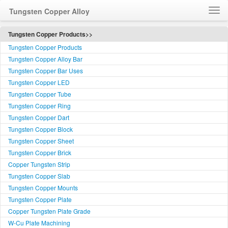
Tungsten Copper Alloy
Home
Tungsten Copper Products>>
Tungsten Copper Products
How to Order WCu
Tungsten Copper Alloy Bar
Feedback
Tungsten Copper Bar Uses
Customer Service
Tungsten Copper LED
简体中文
Tungsten Copper Tube
Tungsten Copper Ring
Language
Tungsten Copper Dart
Tungsten Copper Block
Tungsten Copper Sheet
Tungsten Copper Brick
Copper Tungsten Strip
Tungsten Copper Slab
Tungsten Copper Mounts
Tungsten Copper Plate
Copper Tungsten Plate Grade
W-Cu Plate Machining