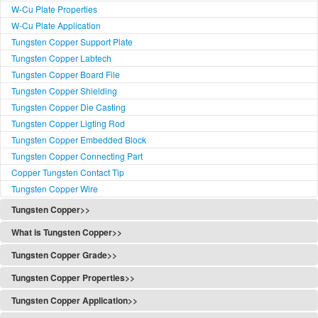
W-Cu Plate Properties
W-Cu Plate Application
Tungsten Copper Support Plate
Tungsten Copper Labtech
Tungsten Copper Board File
Tungsten Copper Shielding
Tungsten Copper Die Casting
Tungsten Copper Ligting Rod
Tungsten Copper Embedded Block
Tungsten Copper Connecting Part
Copper Tungsten Contact Tip
Tungsten Copper Wire
Tungsten Copper>>
Tungsten Copper
What is Tungsten Copper>>
Tungsten Copper Alloy
What's Tungsten Copper
Tungsten Copper Grade>>
Copper Tungsten
What Tungsten Copper is
Tungsten Copper Grade
Copper Tungsten Notice
Tungsten Copper Properties>>
What's Tungsten Copper Rod
Tungsten Copper Classification
Copper Tungsten Description
Tungsten Copper Properties
What's W-Cu Plate
Tungsten Copper Application>>
W-Cu Functionally Graded
Tungsten Copper Material
Properties of Copper Tungsten
What's W-Cu Bar