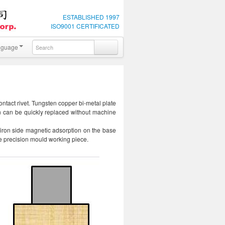
ESTABLISHED 1997
ISO9001 CERTIFICATED
nguage
ontact rivet. Tungsten copper bi-metal plate
ion can be quickly replaced without machine
iron side magnetic adsorption on the base
e precision mould working piece.