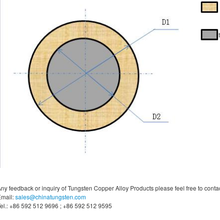
ny feedback or inquiry of Tungsten Copper Alloy Products please feel free to contac
mail:
sales@chinatungsten.com
el.: +86 592 512 9696 ; +86 592 512 9595