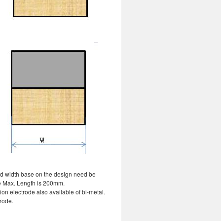
nd width base on the design need be
e Max. Length is 200mm.
on electrode also available of bi-metal.
rode.