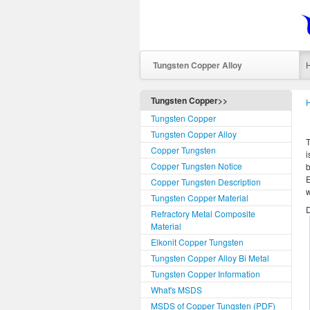
Tungsten Copper Alloy
Tungsten Copper>>
Tungsten Copper
Tungsten Copper Alloy
T
Copper Tungsten
i
Copper Tungsten Notice
b
E
Copper Tungsten Description
w
Tungsten Copper Material
D
Refractory Metal Composite
Material
Elkonit Copper Tungsten
Tungsten Copper Alloy Bi Metal
Tungsten Copper Information
What's MSDS
MSDS of Copper Tungsten (PDF)