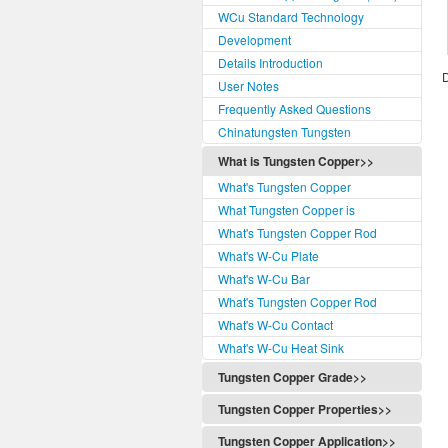
WCu Standard Technology
Development
Details Introduction
D
User Notes
Frequently Asked Questions
Chinatungsten Tungsten
What is Tungsten Copper>>
What's Tungsten Copper
What Tungsten Copper is
What's Tungsten Copper Rod
What's W-Cu Plate
What's W-Cu Bar
What's Tungsten Copper Rod
What's W-Cu Contact
What's W-Cu Heat Sink
Tungsten Copper Grade>>
Tungsten Copper Grade
Tungsten Copper Properties>>
Tungsten Copper Classification
Tungsten Copper Properties
Tungsten Copper Application>>