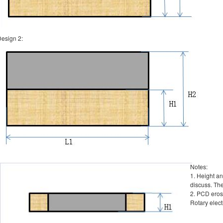
esign 2:
Notes:
1. Height a
discuss. Th
2. PCD erosi
Rotary elect