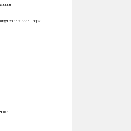
copper
tungsten or copper tungsten
t us: