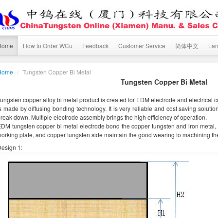
Home
How to Order WCu
Feedback
Customer Service
简体中文
La
Home
/
Tungsten Copper Bi Metal
Tungsten Copper Bi Metal
ungsten copper alloy bi metal product is created for EDM electrode and electrical c
s made by diffusing bonding technology. It is very reliable and cost saving solut
reak down. Multiple electrode assembly brings the high efficiency of operation.
DM tungsten copper bi metal electrode bond the copper tungsten and iron metal, 
orking plate, and copper tungsten side maintain the good wearing to machining th
esign 1: